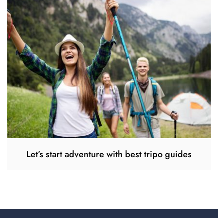
Let’s start adventure with best tripo guides