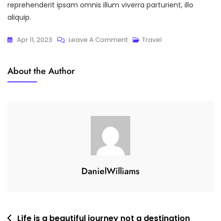
reprehenderit ipsam omnis illum viverra parturient, illo
aliquip.
On
Apr 11, 2023
Leave A Comment
Travel
Take
Only
About the Author
Memories,
Leave
Only
Footprints
DanielWilliams
Post
Life is a beautiful journey not a destination