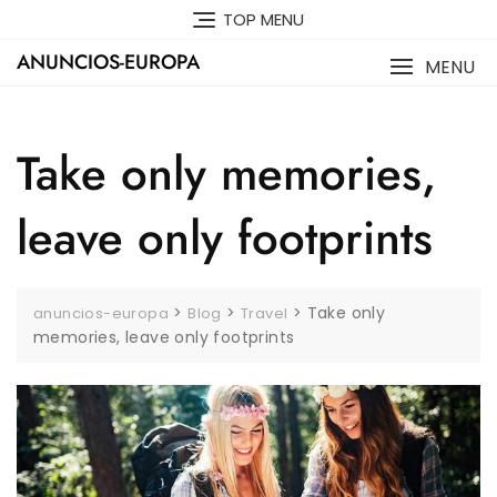
Skip
TOP MENU
to
ANUNCIOS-EUROPA
content
MENU
Take only memories,
leave only footprints
>
>
>
Take only
anuncios-europa
Blog
Travel
memories, leave only footprints