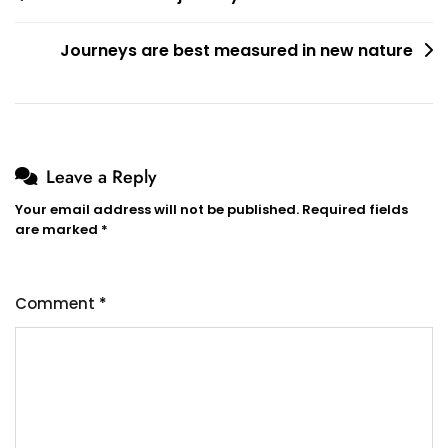
navigation
Journeys are best measured in new nature
Leave a Reply
Your email address will not be published.
Required fields
are marked
*
Comment
*