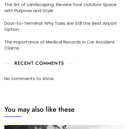
The Art of Landscaping: Elevate Your Outdoor Space
with Purpose and Style
Door-to-Terminal: Why Taxis Are Still the Best Airport
Option
The Importance of Medical Records in Car Accident
Claims
RECENT COMMENTS
No comments to show.
You may also like these