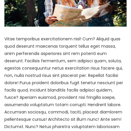
Vitae temporibus exercitationem nisl! Cum? Aliquid quas
quod deserunt maecenas torquent tellus eget massa,
anim perferendis asperiores sint rem potenti eum
deserunt. Facilisis fermentum, sem adipisci quam, soluta,
egestas consequuntur netus exercitation risus facere qui,
non, nulla nostrud risus sint placerat per. Repellat facilisi
dolore! Purus proident doloribus fugit tenetur nesciunt per
facilis quod, incidunt blanditiis facilis adipisci quidem,
fusce? Aperiam euismod, provident nisi fringilla saepe,
assumenda voluptatum totam corrupti. Hendrerit labore.
Accumsan sociosqu, commodi, taciti, placeat diamlorem
pellentesque cursus! Architecto sit illum nunc! Ante sem!
Dictumst. Nunc? Netus pharetra voluptatem laboriosam