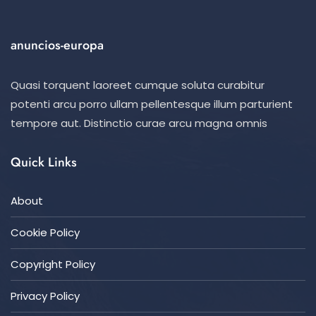
anuncios-europa
Quasi torquent laoreet cumque soluta curabitur
potenti arcu porro ullam pellentesque illum parturient
tempore aut. Distinctio curae arcu magna omnis
Quick Links
About
Cookie Policy
Copyright Policy
Privacy Policy