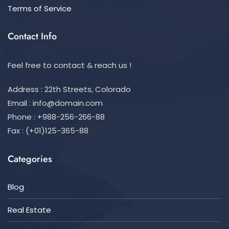
Terms of Service
Contact Info
Feel free to contact & reach us !
Address : 22th Streets, Colorado
Email :
info@domain.com
Phone : +988-256-266-88
Fax : (+01)125-365-88
Categories
Blog
Real Estate