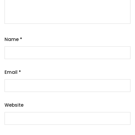
Name
*
Email
*
Website