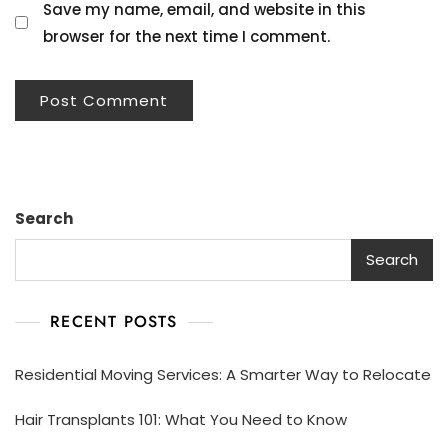
Save my name, email, and website in this
browser for the next time I comment.
Search
Search
RECENT POSTS
Residential Moving Services: A Smarter Way to Relocate
Hair Transplants 101: What You Need to Know