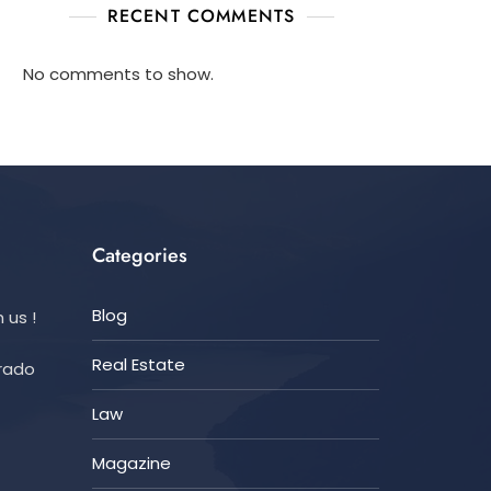
RECENT COMMENTS
No comments to show.
Categories
Blog
 us !
Real Estate
orado
Law
Magazine