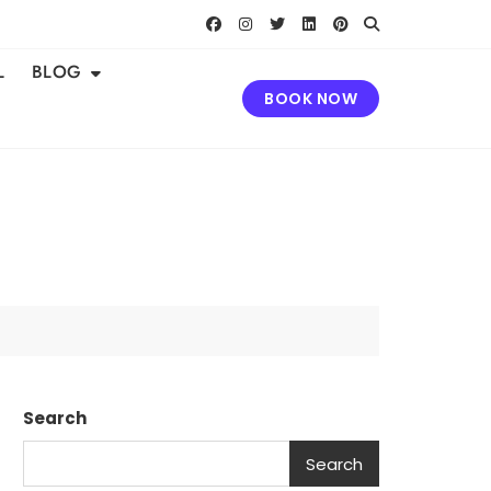
L
BLOG
BOOK NOW
Search
Search