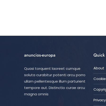
anuncios-europa
Quick 
About
Quasi torquent laoreet cumque
soluta curabitur potenti arcu porro
Cookie 
ullam pellentesque illum parturient
tempore aut. Distinctio curae arcu
Copyrig
magna omnis
Privacy