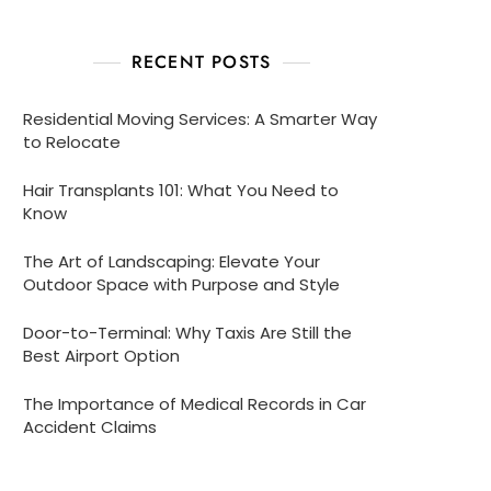
RECENT POSTS
Residential Moving Services: A Smarter Way
to Relocate
Hair Transplants 101: What You Need to
Know
The Art of Landscaping: Elevate Your
Outdoor Space with Purpose and Style
Door-to-Terminal: Why Taxis Are Still the
Best Airport Option
The Importance of Medical Records in Car
Accident Claims