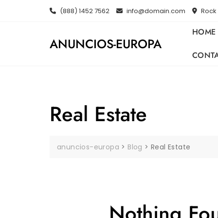
Skip
(888) 1452 7562
info@domain.com
Rock 
to
content
HOME
ANUNCIOS-EUROPA
CONT
Real Estate
anuncios-europa
>
Blog
>
Real Estate
Nothing Fo