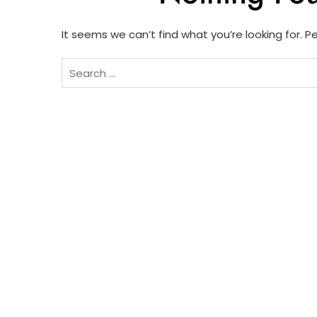
It seems we can’t find what you’re looking for. 
Search
for: