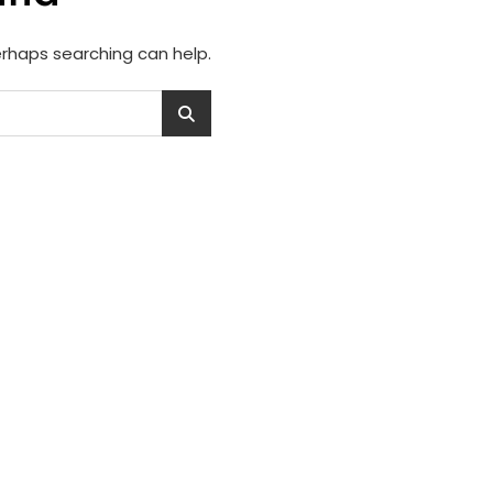
Perhaps searching can help.