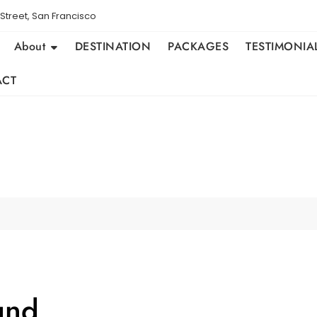
Street, San Francisco
About
DESTINATION
PACKAGES
TESTIMONIA
ACT
und