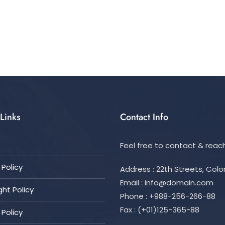
Links
Contact Info
Feel free to contact & reach
Policy
Address : 22th Streets, Col
Email :
info@domain.com
ht Policy
Phone : +988-256-266-88
Fax : (+01)125-365-88
 Policy