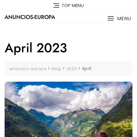
Skip
TOP MENU
to
ANUNCIOS-EUROPA
content
MENU
April 2023
>
>
>
April
anuncios-europa
Blog
2023