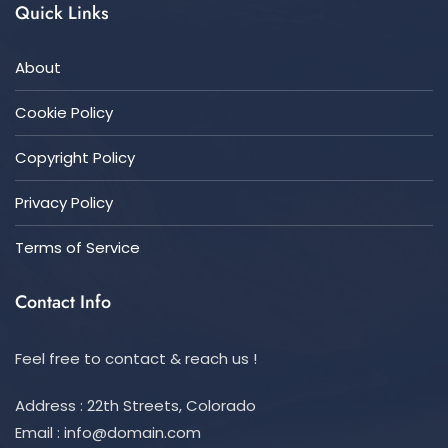
Quick Links
About
Cookie Policy
Copyright Policy
Privacy Policy
Terms of Service
Contact Info
Feel free to contact & reach us !
Address : 22th Streets, Colorado
Email :
info@domain.com