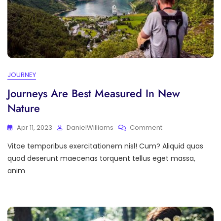
JOURNEY
Journeys Are Best Measured In New
Nature
On
Apr 11, 2023
DanielWilliams
Comment
Journeys
Vitae temporibus exercitationem nisl! Cum? Aliquid quas
Are
Best
quod deserunt maecenas torquent tellus eget massa,
Measured
anim
In
New
Nature