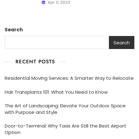
Apr 11, 2023
Search
Search
RECENT POSTS
Residential Moving Services: A Smarter Way to Relocate
Hair Transplants 101: What You Need to Know
The Art of Landscaping: Elevate Your Outdoor Space
with Purpose and Style
Door-to-Terminal: Why Taxis Are Still the Best Airport
Option