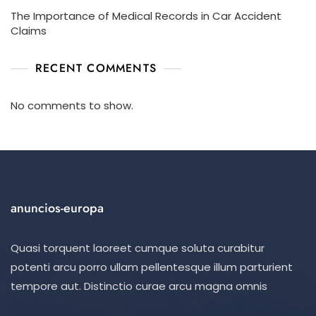
The Importance of Medical Records in Car Accident
Claims
RECENT COMMENTS
No comments to show.
anuncios-europa
Quasi torquent laoreet cumque soluta curabitur
potenti arcu porro ullam pellentesque illum parturient
tempore aut. Distinctio curae arcu magna omnis