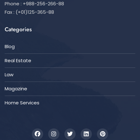
Phone : +988-256-266-88
Fax : (+01)125-365-88
Categories
Blog
Real Estate
Law
Magazine
Home Services