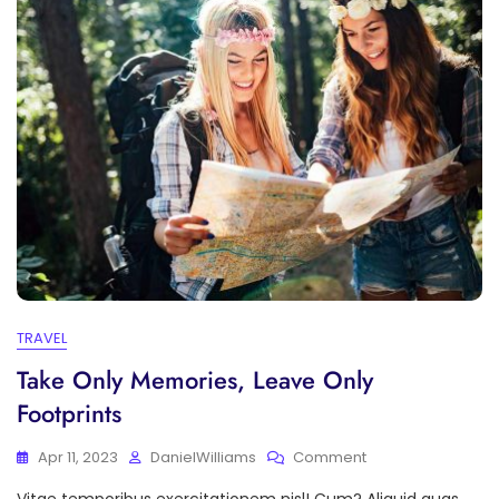
TRAVEL
Take Only Memories, Leave Only
Footprints
On
Apr 11, 2023
DanielWilliams
Comment
Take