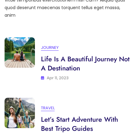
Vitae temporibus exercitationem nisl! Cum? Aliquid quas
Only
Memories,
quod deserunt maecenas torquent tellus eget massa,
Leave
anim
Only
Footprints
JOURNEY
Life Is A Beautiful Journey Not
A Destination
Apr 11, 2023
TRAVEL
Let’s Start Adventure With
Best Tripo Guides