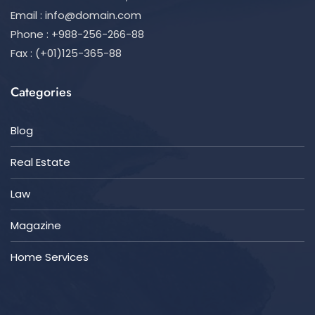
Email :
info@domain.com
Phone : +988-256-266-88
Fax : (+01)125-365-88
Categories
Blog
Real Estate
Law
Magazine
Home Services