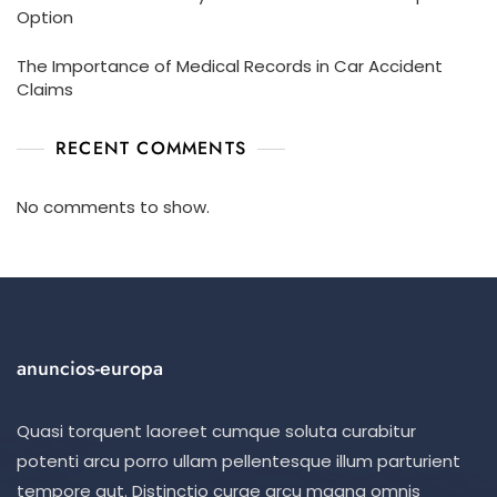
Option
The Importance of Medical Records in Car Accident
Claims
RECENT COMMENTS
No comments to show.
anuncios-europa
Quasi torquent laoreet cumque soluta curabitur
potenti arcu porro ullam pellentesque illum parturient
tempore aut. Distinctio curae arcu magna omnis