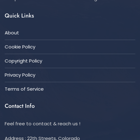
Quick Links
About
Cookie Policy
Copyright Policy
Privacy Policy
Terms of Service
Contact Info
Feel free to contact & reach us !
Address : 22th Streets, Colorado