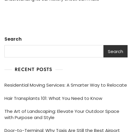
To
Understanding
Your
Car’s
History
Report
Search
Search
RECENT POSTS
Residential Moving Services: A Smarter Way to Relocate
Hair Transplants 101: What You Need to Know
The Art of Landscaping: Elevate Your Outdoor Space
with Purpose and Style
Door-to-Terminal: Why Taxis Are Still the Best Airport