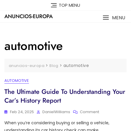
Skip
TOP MENU
to
ANUNCIOS-EUROPA
content
MENU
automotive
>
>
automotive
anuncios-europa
Blog
AUTOMOTIVE
The Ultimate Guide To Understanding Your
Car’s History Report
On
Feb 24, 2025
DanielWilliams
Comment
The
When you’re considering buying or selling a vehicle,
Ultimate
Guide
understanding its car history check can make