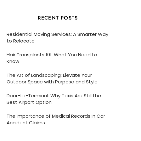
RECENT POSTS
Residential Moving Services: A Smarter Way
to Relocate
Hair Transplants 101: What You Need to
Know
The Art of Landscaping: Elevate Your
Outdoor Space with Purpose and Style
Door-to-Terminal: Why Taxis Are Still the
Best Airport Option
The Importance of Medical Records in Car
Accident Claims