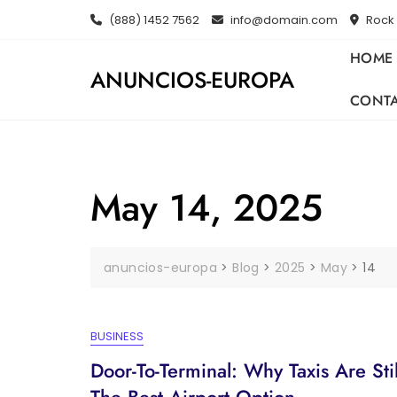
Skip
(888) 1452 7562
info@domain.com
Rock 
to
content
HOME
ANUNCIOS-EUROPA
CONT
May 14, 2025
anuncios-europa
>
Blog
>
2025
>
May
>
14
BUSINESS
Door-To-Terminal: Why Taxis Are Stil