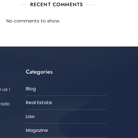
RECENT COMMENTS
No comments to show.
Categories
Blog
 us !
Real Estate
orado
Law
Magazine