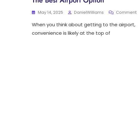
The Best Airport Option
O
May 14, 2025
DanielWilliams
Comment
D
When you think about getting to the airport,
T
T
convenience is likely at the top of
W
T
A
St
T
B
A
O