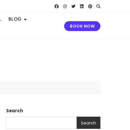
L
BLOG
BOOK NOW
Search
Search