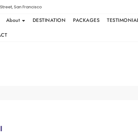
Street, San Francisco
About
DESTINATION
PACKAGES
TESTIMONIA
ACT
l