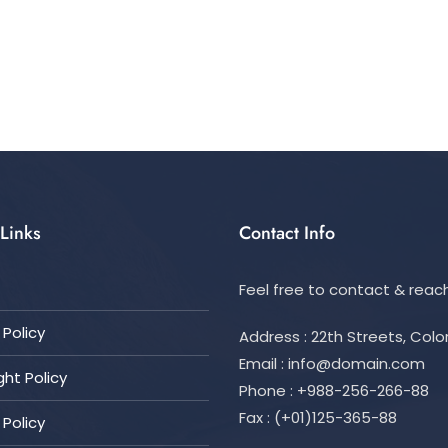
Links
Contact Info
Feel free to contact & reach
Policy
Address : 22th Streets, Col
Email :
info@domain.com
ht Policy
Phone : +988-256-266-88
Fax : (+01)125-365-88
 Policy