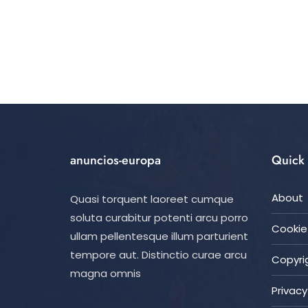
anuncios-europa
Quick 
About
Quasi torquent laoreet cumque
soluta curabitur potenti arcu porro
Cookie 
ullam pellentesque illum parturient
tempore aut. Distinctio curae arcu
Copyrig
magna omnis
Privacy